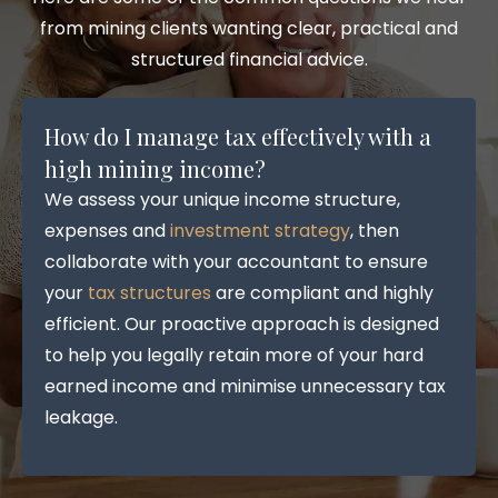
from mining clients wanting clear, practical and
structured financial advice.
How do I manage tax effectively with a
high mining income?
We assess your unique income structure,
expenses and
investment strategy
, then
collaborate with your accountant to ensure
your
tax structures
are compliant and highly
efficient. Our proactive approach is designed
to help you legally retain more of your hard
earned income and minimise unnecessary tax
leakage.