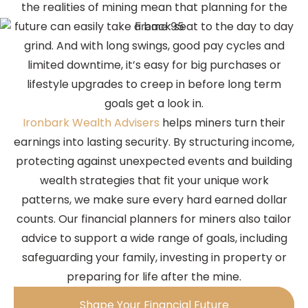
the realities of mining mean that planning for the
future can easily take a back seat to the day to day
grind. And with long swings, good pay cycles and
limited downtime, it’s easy for big purchases or
lifestyle upgrades to creep in before long term
goals get a look in.
Ironbark Wealth Advisers
helps miners turn their
earnings into lasting security. By structuring income,
protecting against unexpected events and building
wealth strategies that fit your unique work
patterns, we make sure every hard earned dollar
counts. Our financial planners for miners also tailor
advice to support a wide range of goals, including
safeguarding your family, investing in property or
preparing for life after the mine.
Shape Your Financial Future