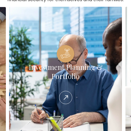
Investment Planning &
Portfolio