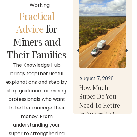
Working
Practical
Advice
for
Miners and
Their Families
The Knowledge Hub
brings together useful
August 7, 2026
explanations and step by
How Much
step guidance for mining
Super Do You
professionals who want
Need To Retire
to better manage their
In Australia?
money. From
understanding your
super to strengthening