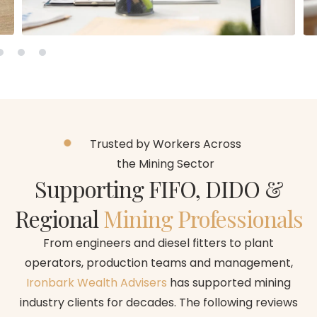
Trusted by Workers Across
the Mining Sector
Supporting FIFO, DIDO &
Regional
Mining Professionals
From engineers and diesel fitters to plant
operators, production teams and management,
Ironbark Wealth Advisers
has supported mining
industry clients for decades. The following reviews