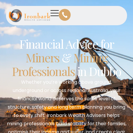
Financial Advice for
Miners
&
Mining
Professionals
in Dubbo
Whether you’re working above ground,
underground or across regional Australia, your
financial world deserves the same level of
structure, safety and long term planning you bring
to every shift. Ironbark Wealth Advisers helps
mining professionals build stability for their families,
optimise their income and super, and create clear