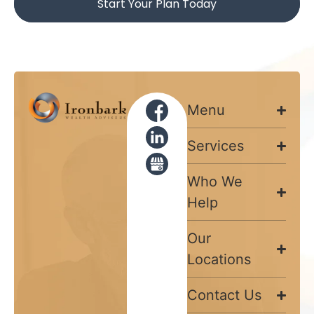
Start Your Plan Today
Menu
Services
Who We
Help
Our
Locations
Contact Us