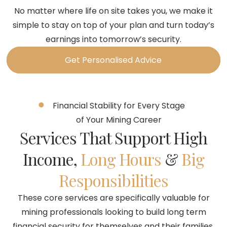
No matter where life on site takes you, we make it
simple to stay on top of your plan and turn today’s
earnings into tomorrow’s security.
Get Personalised Advice
Financial Stability for Every Stage
of Your Mining Career
Services That Support High
Income,
Long Hours
&
Big
Responsibilities
These core services are specifically valuable for
mining professionals looking to build long term
financial security for themselves and their families.