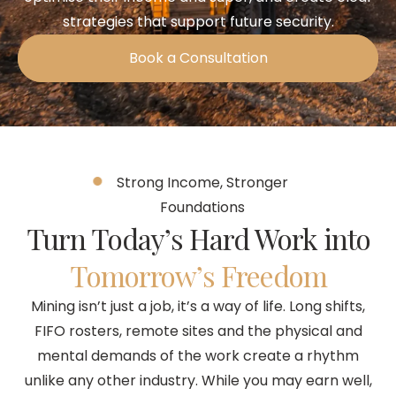
strategies that support future security.
Book a Consultation
Strong Income, Stronger
Foundations
Turn Today’s Hard Work into
Tomorrow’s Freedom
Mining isn’t just a job, it’s a way of life. Long shifts,
FIFO rosters, remote sites and the physical and
mental demands of the work create a rhythm
unlike any other industry. While you may earn well,