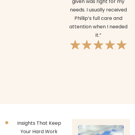
given was right for my
o
needs. I usually received
Phillip’s full care and
attention when I needed
it.”
Insights That Keep
Your Hard Work