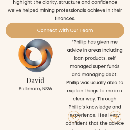
highlight the clarity, structure and confidence
we’ve helped mining professionals achieve in their
finances.
Connect With Our Team
“Phillip has given me
advice in areas including
Fi
loan products, self
managed super funds
cl
and managing debt.
c
David
Phillip was usually able to
an
Ballimore, NSW
explain things to me in a
im
clear way. Through
fu
Phillip’s knowledge and
wa
experience, I feel very
confident that the advice
d