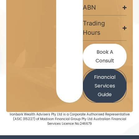
ABN
Trading
Hours
Book A
Consult
Financial
Services
Guide
Ironbark Wealth Advisers Pty Ltd is a Corporate Authorised Representative
(ASIC 315227) of Madison Financial Group Pty Ltd Australian Financial
Services Licence No.246679