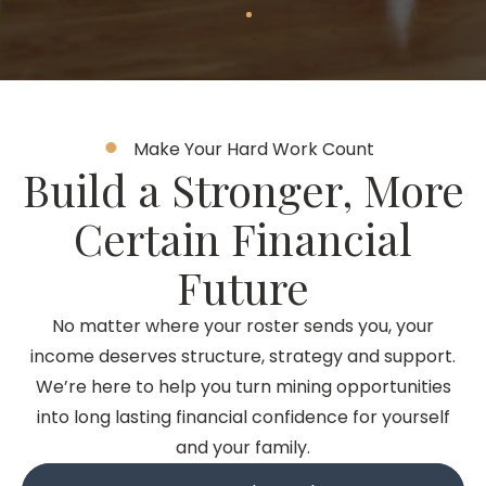
Make Your Hard Work Count
Build a Stronger, More
Certain Financial
Future
No matter where your roster sends you, your
income deserves structure, strategy and support.
We’re here to help you turn mining opportunities
into long lasting financial confidence for yourself
and your family.