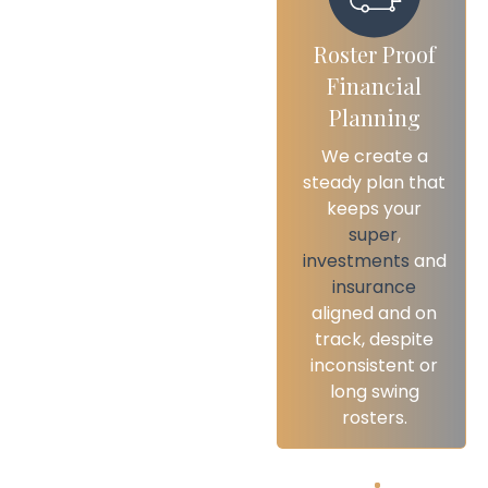
Roster Proof
Flexible And
Financial
Accessible
Planning
Advice
We create a
We provide
steady plan that
accessible
keeps your
advice online or
super
,
in person,
investments
and
ensuring you can
insurance
connect with us
aligned and on
easily, wherever
track, despite
your demanding
inconsistent or
roster happens
long swing
to take you.
rosters.