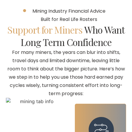
Mining Industry Financial Advice
Built for Real Life Rosters
Support for Miners
Who Want
Long Term Confidence
For many miners, the years can blur into shifts,
travel days and limited downtime, leaving little
room to think about the bigger picture. Here’s how
we step in to help you use those hard earned pay
cycles wisely, turning consistent effort into long-
term progress: