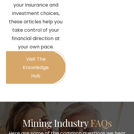
your insurance and
investment choices,
these articles help you
take control of your
financial direction at
your own pace.
Visit The
Knowledge
Hub
Mining Industry
FAQs
Here are some of the common questions we hear